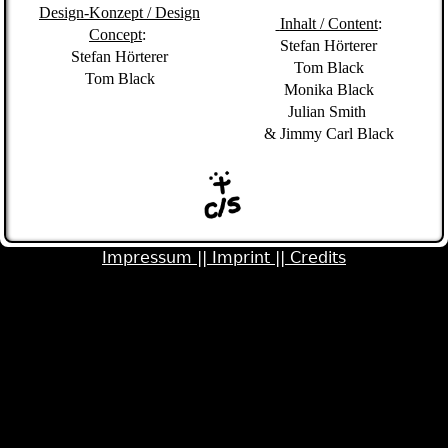
Design-Konzept /
Design
Inhalt / Content
:
Concept
:
Stefan Hörterer
Stefan Hörterer
Tom Black
Tom Black
Monika Black
Julian Smith
&
Jimmy Carl Black
Impressum ||
Imprint ||
Credits