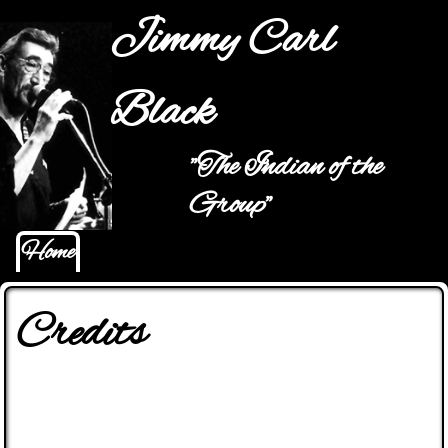
Jump to navigation
Jimmy Carl
Black
"The Indian of the
Main menu
Group"
Home
Credits