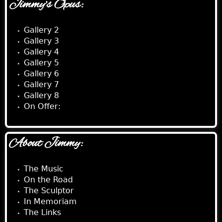
Jimmy's Opus:
Gallery 2
Gallery 3
Gallery 4
Gallery 5
Gallery 6
Gallery 7
Gallery 8
On Offer:
About Jimmy:
The Music
On the Road
The Sculptor
In Memoriam
The Links