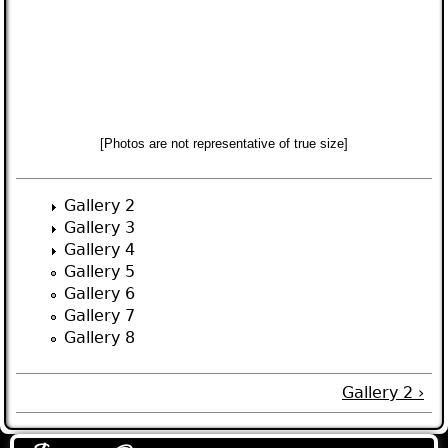
[Photos are not representative of true size]
Gallery 2
Gallery 3
Gallery 4
Gallery 5
Gallery 6
Gallery 7
Gallery 8
Gallery 2 ›