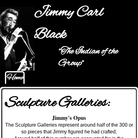
Jump to navigation
Jimmy Carl
Black
"The Indian of the
Main menu
Group"
Home
Sculpture Galleries:
Jimmy's Opus
The Sculpture G
alleries represent around half of the 300 or
so pieces that Jimmy figured he had crafted;