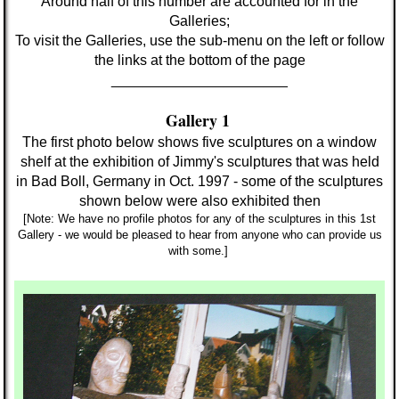
Around half of this number
are accounted for in
the
Galleries;
To visit the Galleries, use the sub-menu on the left or follow
the links at the bottom of the page
______________________
Gallery 1
The first photo below shows five sculptures on a window
shelf at the exhibition of Jimmy's sculptures that was held
in Bad Boll, Germany in Oct. 1997 - some of the sculptures
shown below
were also exhibited then
[Note: We have no profile photos for any of the sculptures in this 1st
Gallery - we would be pleased to hear from anyone who can provide us
with some.]