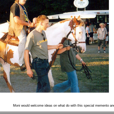
Moni would welcome ideas on what do with this special memento and