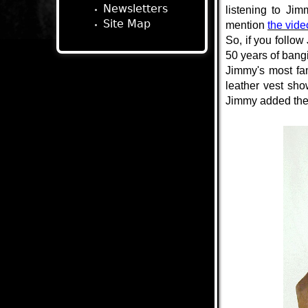
Newsletters
listening to Ji
Site Map
mention
the video
So, if you follow 
50 years of bang
Jimmy's most fa
leather vest sh
Jimmy added the