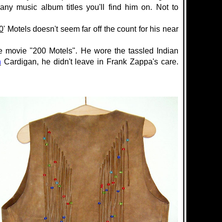
ny music album titles you'll find him on. Not to
0
' Motels doesn't seem far off the count for his near
e movie "200 Motels".
He wore the
tassled
Indian
n
Cardigan
, he didn't leave in Frank Zappa's care.