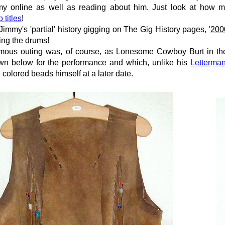
mmy online as well as reading about him. Just look at how ma
 titles
!
Jimmy's 'partial' history
gigging
on
The Gig History pages
, '
200
ing the drums!
mous outing was, of course, as Lonesome Cowboy Burt in th
own below for the performance and which, unlike his
Letterma
 colored beads himself
at a later date.