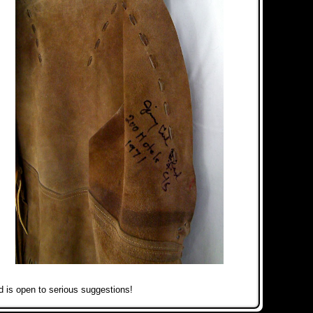
 is open to serious suggestions!