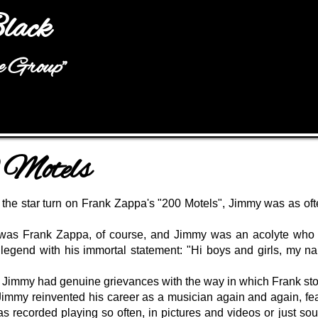
Jump to navigation
lack
he Group"
Motels
 the star turn on Frank Zappa's "200 Motels", Jimmy was as of
 was Frank Zappa, of course, and Jimmy was an acolyte who c
 legend with his immortal statement:
"Hi boys and girls, my n
t, Jimmy had genuine grievances with the way in which Frank stol
immy reinvented his career as a musician again and again, fea
was recorded playing so often, in pictures and videos or just s