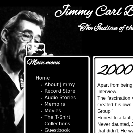
Jimmy Carl B
"The Indian of t
Home
Main menu
Main menu
2000 
Home
About Jimmy
Apart from being
Record Store
interview.
Audio Stories
The fascination
Memoirs
created his own
Movies
Group!"
The T-Shirt
Honest to a faul
Collections
Never daunted, J
Guestbook
that didn't. He 