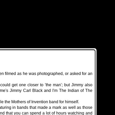
ten filmed as he was photographed, or asked for an
ould get one closer to 'the man'; but Jimmy also
ame's Jimmy Carl Black and I'm
The Indian of The
e the Mothers of Invention band for himself.
turing in bands that made a mark as well as those
ound that you can spend a lot of hours watching and