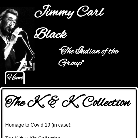
Jump to navigation
Jimmy Carl
Black
"The Indian of the
Main menu
Group"
Home
The K. & K. Collection
Homage to Covid 19 (in case):