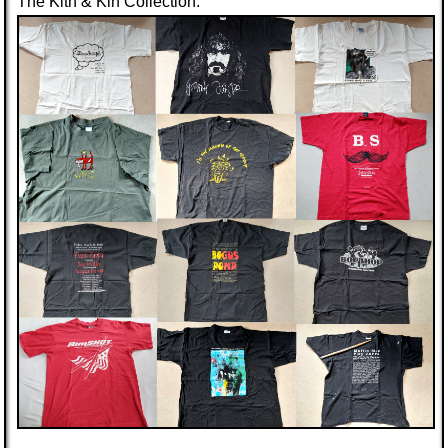
The Kith & Kin Collection: