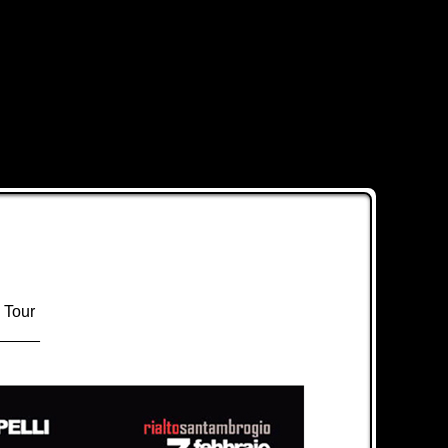
 Tour
_____