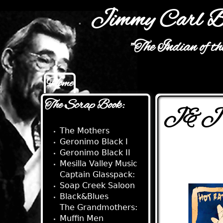
Jimmy Carl B
"The Indian of t
Home
Main menu
The Scrap Book:
J&J S
The Mothers
Geronimo Black I
Geronimo Black II
Mesilla Valley Music
Captain Glasspack:
Soap Creek Saloon
Black&Blues
The Grandmothers:
Muffin Men