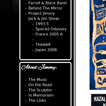
Farrell & Black Band
Behind The Mirror
Project Jimmy
Jack & Jim Show:
1993-5
Spaced Odyssey
France 2005-6
EU Tour 2007
Think69
Japan 2008
About Jimmy:
The Music
On the Road
The Sculptor
In Memoriam
The Links