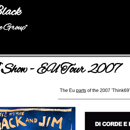
Jump to navigation
lack
he Group"
how - EU Tour 2007
The Eu
parts
of the 2007 'Think69'
___________________________