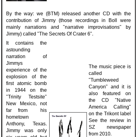
By the way: we (BTM) released another CD with the
contribution of Jimmy (those recordings in Boll were
mainly narrations and "narrative improvisations" by
Jimmy) called "The Secrets Of Crater 6".
It contains the
astounding
narration of
Jimmys
The music piece is
experience of the
called
explosion of the
"Tumbleweed
first atomic bomb
Canyon" and it is
in 1944 on the
also featured on
"Trinity Testsite"
the CD "Native
New Mexico, not
America Calling"
far from his
on the Trikont label
hometown
See the review in
Anthony, Texas.
SZ newspaper
Jimmy was only
from 2010.