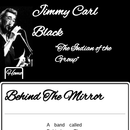
Jump to navigation
Jimmy Carl
Black
"The Indian of the
Main menu
Group"
Home
Behind The Mirror
A band called