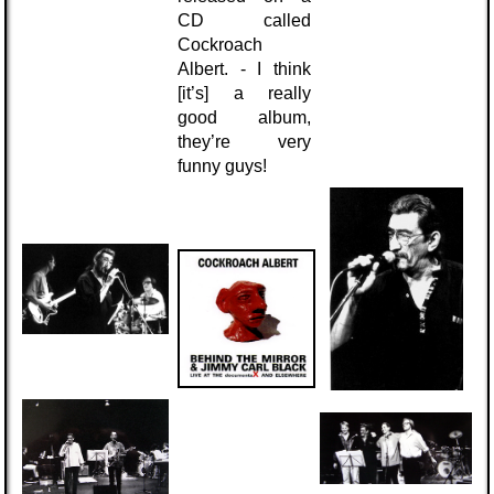
CD called
Cockroach
Albert. - I think
[it’s] a really
good album,
they’re very
funny guys!