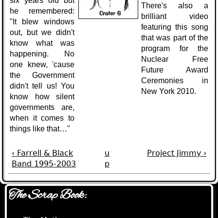
six years old but
There's also a
he remembered:
brilliant video
"It blew windows
featuring this song
out, but we didn't
that was part of the
know what was
program for the
happening. No
Nuclear Free
one knew, 'cause
Future Award
the Government
Ceremonies in
didn't tell us! You
New York 2010.
know how silent
governments are,
when it comes to
things like that…"
‹ Farrell & Black
u
Project Jimmy ›
Band 1995-2003
p
The Scrap Book: