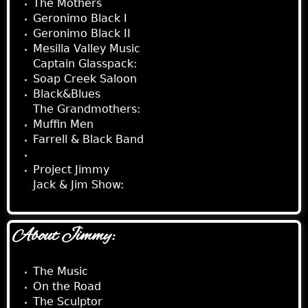
The Mothers
Geronimo Black I
Geronimo Black II
Mesilla Valley Music
Captain Glasspack:
Soap Creek Saloon
Black&Blues
The Grandmothers:
Muffin Men
Farrell & Black Band
Behind The Mirror
Project Jimmy
Jack & Jim Show:
About Jimmy:
The Music
On the Road
The Sculptor