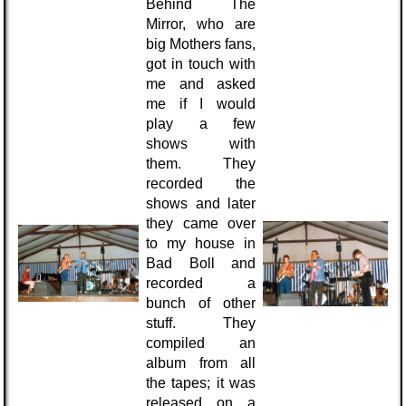
Behind The
Mirror, who are
big Mothers fans,
got in touch with
me and asked
me if I would
play a few
shows with
them. They
recorded the
shows and later
they came over
to my house in
Bad Boll and
recorded a
bunch of other
stuff. They
compiled an
album from all
the tapes; it was
released on a