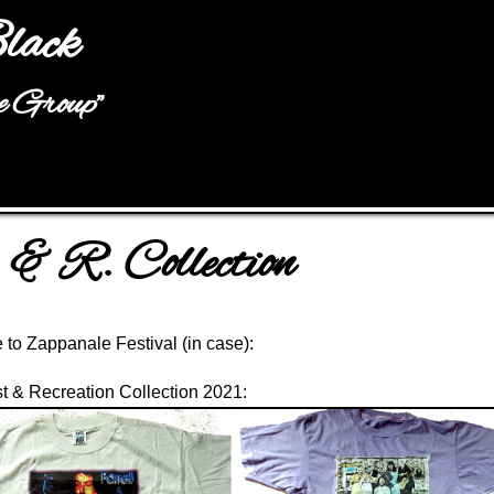
Jump to navigation
lack
he Group"
 & R. Collection
to Zappanale Festival
(in case):
t & Recreation Collection
2021: