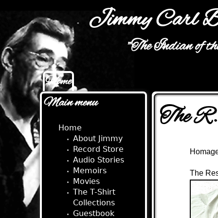
Jimmy Carl B
"The Indian of t
Home
Main menu
Main menu
The R.
Home
About Jimmy
Record Store
Homage 
Audio Stories
Memoirs
The Res
Movies
The T-Shirt
Collections
Guestbook