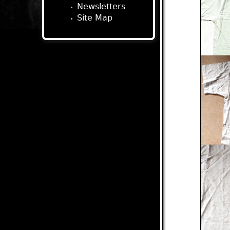
Newsletters
Site Map