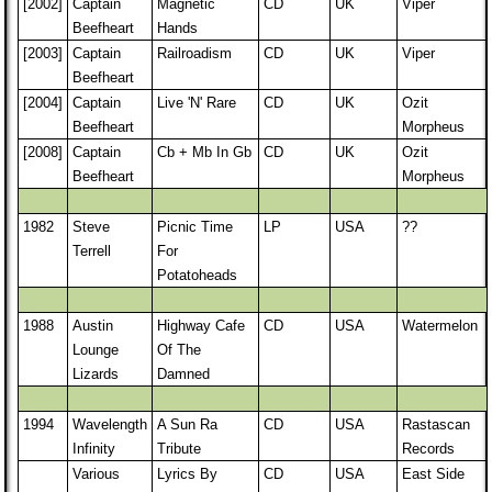
[2002]
Captain
Magnetic
CD
UK
Viper
Beefheart
Hands
[2003]
Captain
Railroadism
CD
UK
Viper
Beefheart
[2004]
Captain
Live 'N' Rare
CD
UK
Ozit
Beefheart
Morpheus
[2008]
Captain
Cb + Mb In Gb
CD
UK
Ozit
Beefheart
Morpheus
1982
Steve
Picnic Time
LP
USA
??
Terrell
For
Potatoheads
1988
Austin
Highway Cafe
CD
USA
Watermelon
Lounge
Of The
Lizards
Damned
1994
Wavelength
A Sun Ra
CD
USA
Rastascan
Infinity
Tribute
Records
Various
Lyrics By
CD
USA
East Side