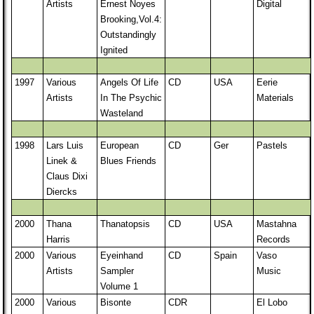
Artists
Ernest Noyes
Digital
Brooking,Vol.4:
Outstandingly
Ignited
1997
Various
Angels Of Life
CD
USA
Eerie
Artists
In The Psychic
Materials
Wasteland
1998
Lars Luis
European
CD
Ger
Pastels
Linek &
Blues Friends
Claus Dixi
Diercks
2000
Thana
Thanatopsis
CD
USA
Mastahna
Harris
Records
2000
Various
Eyeinhand
CD
Spain
Vaso
Artists
Sampler
Music
Volume 1
2000
Various
Bisonte
CDR
El Lobo