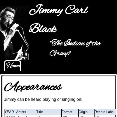
Jump to navigation
Jimmy Carl
Black
"The Indian of the
Main menu
Group"
Home
Appearances
Jimmy can be heard playing or singing on
:
YEAR
Artists
Title
Format
Origin
Record Label