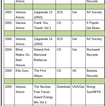
Artists
Records
2003
Various
Zappanale 13
3CD
Ger
Arf Society
Artists
(2002)
2003
Various
Frank You,
CD
I
Il Popolo
Artists
Thank! Vol.2
Del Blues
2004
Various
Zappanale 14
3CD
Ger
Arf Society
Artists
(2003)
2004
Blind
Roland Kirk
CD
Ger
Rockwerk
Riders On
Memorial
Records
Mad
Barbecue
Horses
2004
Ella Guru
The First
CD
UK
Banana
Album
Records
2008
Various
The Nuclear-
Download
USA/Ger
Rising
Artists
Free Future
Son/NFFA
Award Energy
Mix Vol.1