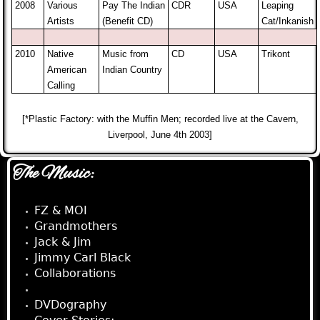
2008
Various
Pay The Indian
CDR
USA
Leaping
Artists
(Benefit CD)
Cat/Inkanish
2010
Native
Music from
CD
USA
Trikont
American
Indian Country
Calling
[*Plastic Factory: with the Muffin Men; recorded live at the Cavern,
Liverpool, June 4th 2003]
The Music:
FZ & MOI
Grandmothers
Jack & Jim
Jimmy Carl Black
Collaborations
Appearances
DVDography