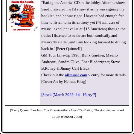
"Eating the Astoria" CD in the lobby. After the show,
Sandro assured me I'd enjoy it as he was signing the
booklet, and he was right. I haven't had enough free
time to listen to in its entirety yet (78 minutes of
music - excellent value at $15 American) though the
tracks I listened to so far are both sonically and
musically stellar, and I am looking forward to diving
back in.’ [Peter Quinnell]
GM Tour Line-Up 1998: Bunk Gardner, Maurio
Andreoni, Sandro Oliva, Ener Bladezipper, Steve
B.Roney & Jimmy Carl Black
Check out the
allmusic.com
√
entry for more details
[Cover Art by Helmut King]
[Stock [March 2023: 14 -
Hurry!!
]
[*Lady Queen Bee from The
Grandmothers Live
CD - Eating The Astoria, recorded
1998; released 2000]