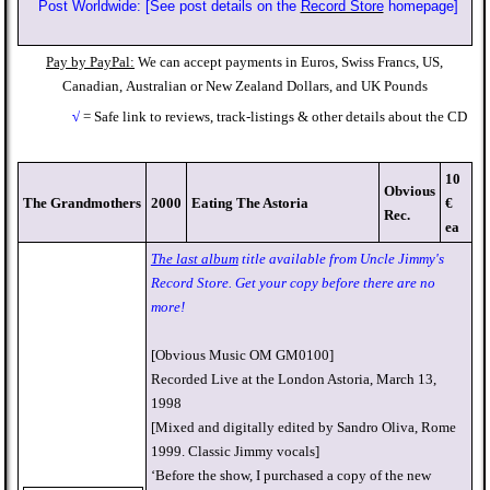
Post Worldwide: [See post details on the
Record Store
homepage]
Pay by PayPal:
We can accept payments in Euros, Swiss Francs, US,
Canadian,
Australian or New Zealand Dollars, and UK Pounds
√
= Safe link to reviews, track-listings & other details about the CD
10
Obvious
The Grandmothers
2000
Eating The Astoria
€
Rec.
ea
The last album
title available from Uncle Jimmy's
Record Store. Get your copy before there are no
more!
[Obvious Music OM GM0100]
Recorded Live at the London Astoria, March 13,
1998
[Mixed and digitally edited by Sandro Oliva, Rome
1999. Classic Jimmy vocals]
‘Before the show, I purchased a copy of the new