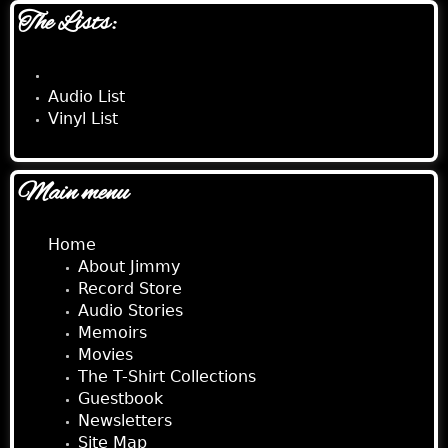
The Lists:
CD List
Audio List
Vinyl List
Main menu
Home
About Jimmy
Record Store
Audio Stories
Memoirs
Movies
The T-Shirt Collections
Guestbook
Newsletters
Site Map