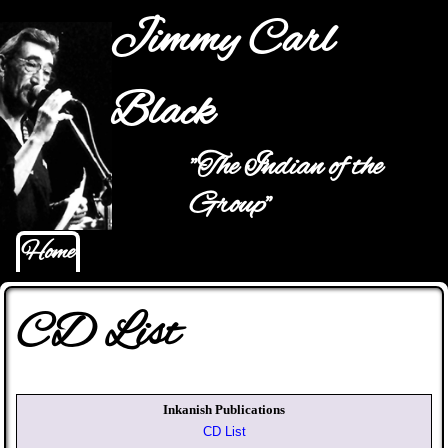
Jump to navigation
Jimmy Carl
Black
"The Indian of the
Main menu
Group"
Home
CD List
Inkanish Publications
CD List