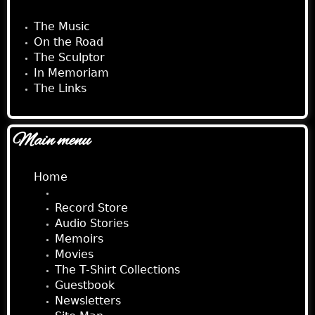
The Music
On the Road
The Sculptor
In Memoriam
The Links
Main menu
Home
About Jimmy
Record Store
Audio Stories
Memoirs
Movies
The T-Shirt Collections
Guestbook
Newsletters