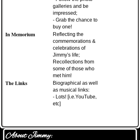
galleries and be
impressed;
- Grab the chance to
buy one!
In Memorium
Reflecting the
commemorations &
celebrations of
Jimmy's life;
Recollections from
some of those who
met him!
The Links
Biographical as well
as musical links:
- Lots!
[i.e.YouTube,
etc]
About Jimmy: