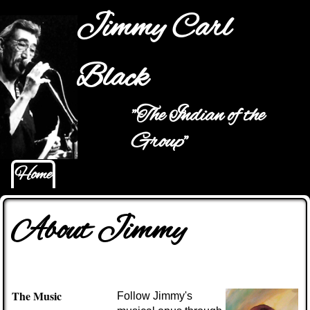
Jump to navigation
Jimmy Carl
Black
"The Indian of the
Main menu
Group"
Home
About Jimmy
The Music
Follow Jimmy's