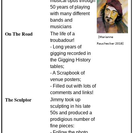
musical opus through
50 years of playing
with many different
bands and
musicians
On The Road
The life of a
[Marianne
troubadour!
Rauchecker 2018]
- Long years of
gigging recorded in
the Gigging History
tables;
- A Scrapbook of
venue posters;
- Filled out with lots of
comments and links!
The Sculptor
Jimmy took up
sculpting in his late
50s and produced a
prodigious number of
fine pieces:
- Follow the photo