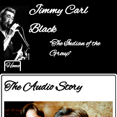
Jump to navigation
Jimmy Carl
Black
"The Indian of the
Main menu
Group"
Home
The Audio Story