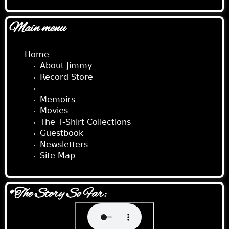
Main menu
Home
About Jimmy
Record Store
Audio Stories
Memoirs
Movies
The T-Shirt Collections
Guestbook
Newsletters
Site Map
*The Story So Far: