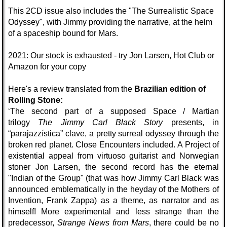
This 2CD issue also includes the "The Surrealistic Space
Odyssey", with Jimmy providing the narrative, at the helm
of a spaceship bound for Mars.
2021: Our stock is exhausted - try Jon Larsen, Hot Club or
Amazon for your copy
Here's a review translated from the
Brazilian edition of
Rolling Stone:
‘The second part of a supposed Space / Martian
trilogy
The Jimmy Carl Black Story
presents, in
“parajazzística” clave, a pretty surreal odyssey through the
broken red planet. Close Encounters included. A Project of
existential appeal from virtuoso guitarist and Norwegian
stoner Jon Larsen, the second record has the eternal
"Indian of the Group" (that was how Jimmy Carl Black was
announced emblematically in the heyday of the Mothers of
Invention, Frank Zappa) as a theme, as narrator and as
himself! More experimental and less strange than the
predecessor,
Strange News from Mars
, there could be no