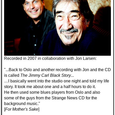
Recorded in 2007 in collaboration with Jon Larsen
:
"...Back to Oslo and another recording with Jon and the CD
is called
The Jimmy Carl Black Story
...
…I basically went into the studio one night and told my life
story. It took me about one and a half hours to do it.
He then used some blues players from Oslo and also
some of the guys from the Strange News CD for the
background music."
[
For Mother's Sake
]