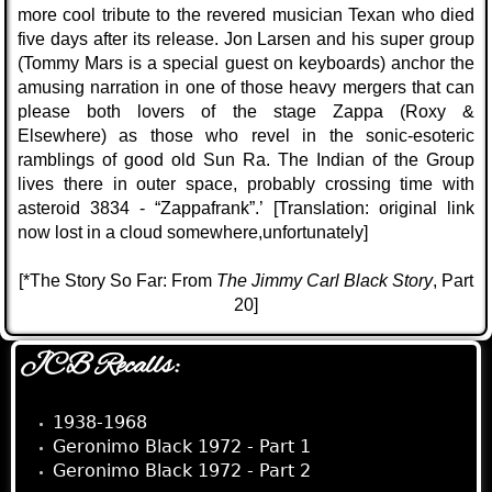
more cool tribute to the revered musician Texan who died
five days after its release. Jon Larsen and his super group
(Tommy Mars is a special guest on keyboards) anchor the
amusing narration in one of those heavy mergers that can
please both lovers of the stage Zappa (Roxy &
Elsewhere) as those who revel in the sonic-esoteric
ramblings of good old Sun Ra. The Indian of the Group
lives there in outer space, probably crossing time with
asteroid 3834 - “Zappafrank”.’
[Translation: original link
now lost in a cloud somewhere,
unfortunately
]
[*The Story So Far: From
The Jimmy Carl Black Story
, Part
20]
JCB Recalls:
1938-1968
Geronimo Black 1972 - Part 1
Geronimo Black 1972 - Part 2