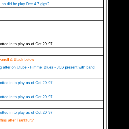
, so did he play Dec 4-7 gigs?
tted in to play as of Oct 20 '97
Farrell & Black below
ng after on Utube - Pimmel Blues - JCB present with band
tted in to play as of Oct 20 '97
tted in to play as of Oct 20 '97
tted in to play as of Oct 20 '97
ins after Frankfurt?