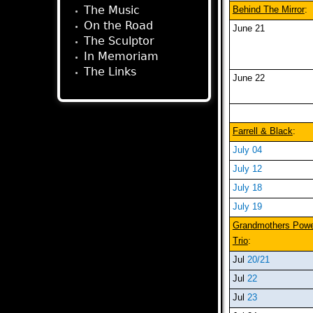
The Music
Behind The Mirror
:
On the Road
June 21
The Sculptor
In Memoriam
The Links
June 22
Farrell & Black
:
July 04
July 12
July 18
July 19
Grandmothers Pow
Trio
:
Jul
20/21
Jul
22
Jul
23