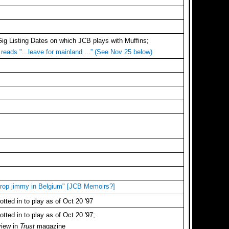
Gig Listing Dates on which JCB plays with Muffins;
reads "...leave for mainland ...” (See Nov 25 below)
 drop jimmy in Belgium" [JCB Memoirs?]
tted in to play as of Oct 20 '97
tted in to play as of Oct 20 '97;
view in
Trust
magazine