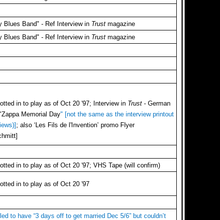
 Blues Band" - Ref Interview in
Trust
magazine
 Blues Band" - Ref Interview in
Trust
magazine
tted in to play as of Oct 20 '97; Interview in
Trust
- German
n "Zappa Memorial Day
" [not the same as the interview printout
iews)]
; also ‘Les Fils de l'Invention’ promo Flyer
hmitt]
tted in to play as of Oct 20 '97; VHS Tape (will confirm)
tted in to play as of Oct 20 '97
led to have “3 days off to get married Dec 5/6” but couldn’t