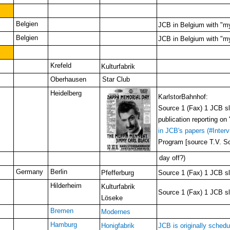
Belgien
JCB in Belgium with "my
Belgien
JCB in Belgium with "my
Krefeld
Kulturfabrik
Oberhausen
Star Club
Heidelberg
KarlstorBahnhof:
Source 1 (Fax) 1 JCB slo
publication reporting o
in JCB's papers (#Interv
Program [source T.V. Sc
day off?
)
Germany
Berlin
Pfefferburg
Source 1 (Fax) 1 JCB slo
Hilderheim
Kulturfabrik
Source 1 (Fax) 1 JCB slo
Löseke
Bremen
Modernes
Hamburg
Honigfabrik
JCB is originally schedu