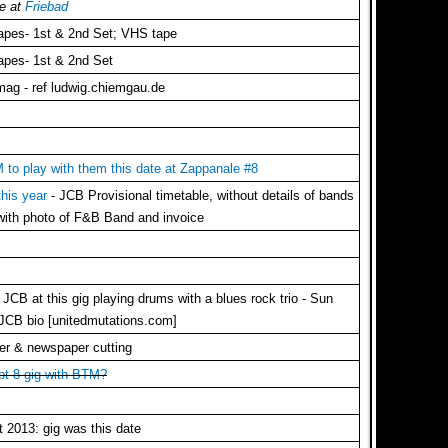
ve at
Friebad
tapes- 1st & 2nd Set; VHS tape
tapes- 1st & 2nd Set
mag - ref ludwig.chiemgau.de
to play with them this date at Zappanale #8
 this year
- JCB Provisional timetable, without details of bands
 with photo of F&B Band and invoice
CB at this gig playing drums with a blues rock trio - Sun
 JCB bio [unitedmutations.com]
er & newspaper cutting
ept 8 gig with BTM?
 2013: gig was this date