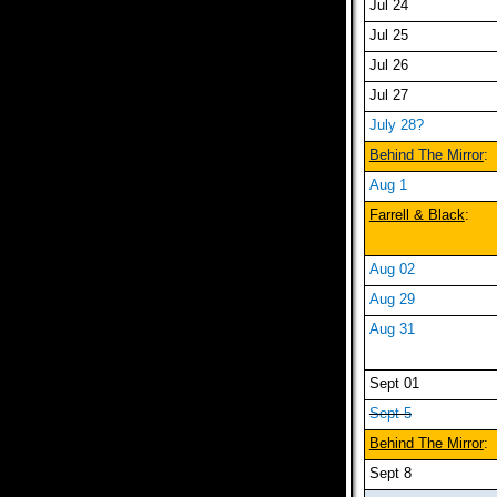
Jul 24
Jul 25
Jul 26
Jul 27
July 28?
Behind The Mirror
:
Aug 1
Farrell & Black
:
Aug 02
Aug 29
Aug 31
Sept 01
Sept 5
Behind The Mirror
:
Sept 8