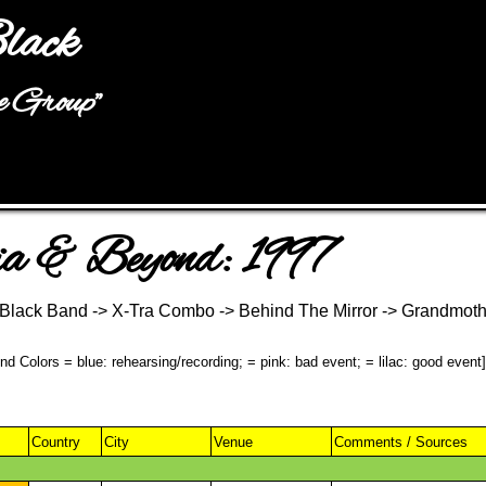
Jump to navigation
lack
he Group"
a & Beyond: 1997
& Black Band -> X-Tra Combo -> Behind The Mirror -> Grandmot
d Colors = blue: rehearsing/recording; = pink: bad event; = lilac: good event]
Country
City
Venue
Comments / Sources