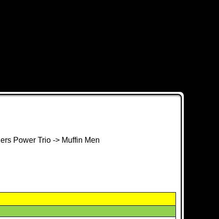
hers Power Trio -> Muffin Men