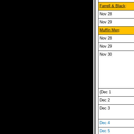
Farrell & Black
:
Nov 28
Nov 29
Muffin Men
:
Nov 28
Nov 29
Nov 30
(Dec 1
Dec 2
Dec 3
Dec 4
Dec 5