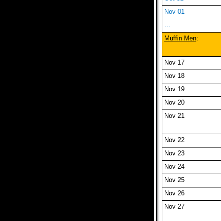
Nov 01
…
Muffin Men
:
Nov 17
Nov 18
Nov 19
Nov 20
Nov 21
Nov 22
Nov 23
Nov 24
Nov 25
Nov 26
Nov 27