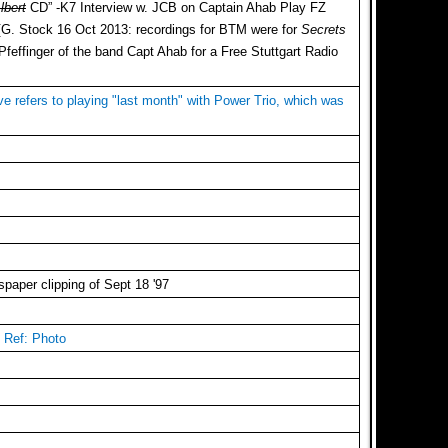
lbert
CD” -K7 Interview w. JCB on Captain Ahab Play FZ
 [G. Stock 16 Oct 2013: recordings for BTM were for
Secrets
effinger of the band Capt Ahab for a Free Stuttgart Radio
ve refers to playing "last month" with Power Trio, which was
paper clipping of Sept 18 '97
? Ref: Photo