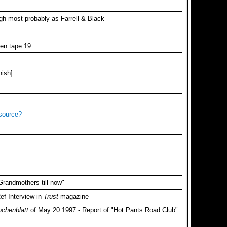
gh most probably as Farrell & Black
sen tape 19
nish]
 source?
 Grandmothers till now"
ef Interview in
Trust
magazine
ochenblatt
of May 20 1997 - Report of "Hot Pants Road Club"