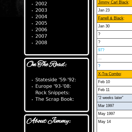
Jimmy Carl Black
:
2002
2003
Jan 23
2004
Farrell & Black
:
2005
Jan 30
2006
?
2007
2008
?
97?
...
On The Road:
?
X-Tra Combo
:
Stateside '59-'92:
Feb 10
Europe '93-'08:
Feb 11
Rock Snippets:
“2 weeks later”
The Scrap Book:
Mar 1997
May 1997
About Jimmy:
May 14