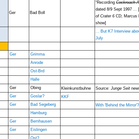
“Recording
Cockroach A
dated 8/9 Sept 1997 ...
Ger
Bad Boll
of Crater 6
CD; Marcus Pf
show]
... But K7 Interview abo
July
Ger
Grimma
Anrode
Ost-Brd
Halle
Ger
Obing
Kleinkunstbuhne
Source:
Junge Seit
news
Ger
Goslar?
KKF
Ger
Bad Segeberg
With 'Behind the Mirror'
Hamburg
Ger
Bernhausen
Ger
Eislingen
Ost?