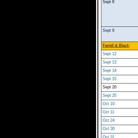
Sept 8
Sept 9
Farrell & Black
:
Sept 12
Sept 13
Sept 14
Sept 15
Sept 20
Sept 25
Oct 10
Oct 11
Oct 24
Oct 30
Oct 31