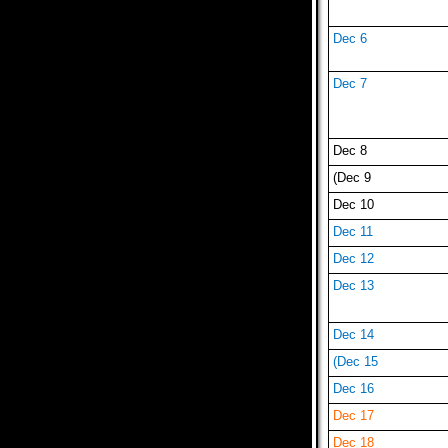
Dec 6
Dec 7
Dec 8
(Dec 9
Dec 10
Dec 11
Dec 12
Dec 13
Dec 14
(Dec 15
Dec 16
Dec 17
Dec 18