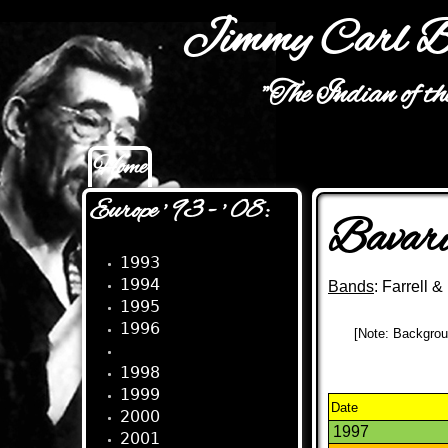
Jimmy Carl B
"The Indian of t
Home
Main menu
Europe ' 93 - ' 08:
Bavari
1993
1994
Bands
: Farrell 
1995
1996
[Note: Backgroun
1997
1998
1999
Date
2000
1997
2001