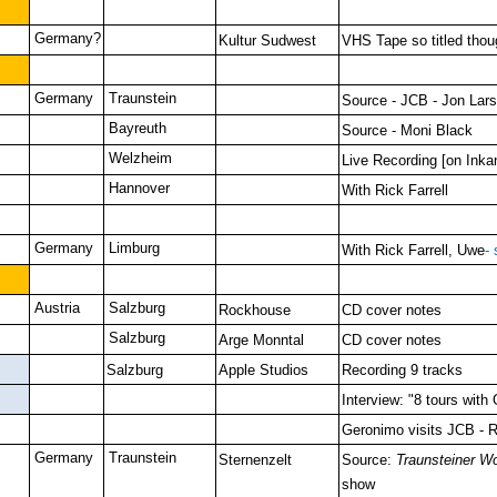
Germany?
Kultur Sudwest
VHS Tape so titled thou
Germany
Traunstein
Source - JCB - Jon Lar
Bayreuth
Source - Moni Black
Welzheim
Live Recording [on Inka
Hannover
With Rick Farrell
Germany
Limburg
With Rick Farrell, Uwe
-
Austria
Salzburg
Rockhouse
CD cover notes
Salzburg
Arge Monntal
CD cover notes
Salzburg
Apple Studios
Recording 9 tracks
Interview: "8 tours with
Geronimo visits JCB - R
Germany
Traunstein
Sternenzelt
Source:
Traunsteiner W
show