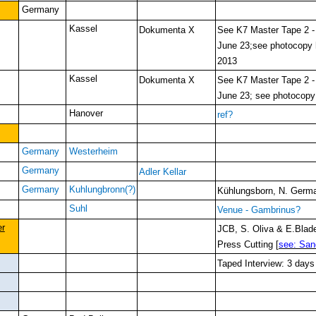
Germany
Kassel
Dokumenta X
See K7 Master Tape 2 
June 23;see photocopy
2013
Kassel
Dokumenta X
See K7 Master Tape 2 
June 23; see photocop
Hanover
ref?
Germany
Westerheim
Germany
Adler Kellar
Germany
Kuhlungbronn(?)
Kühlungsborn, N. Germ
Suhl
Venue - Gambrinus?
er
JCB, S. Oliva & E.Blade
Press Cutting [
see: San
Taped Interview: 3 days