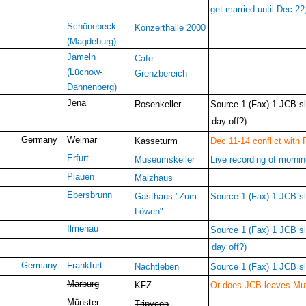
get married until Dec 22
Schönebeck
Konzerthalle 2000
(Magdeburg)
Jameln
Cafe
(Lüchow-
Grenzbereich
Dannenberg)
Jena
Rosenkeller
Source 1 (Fax) 1 JCB slo
day off?)
Germany
Weimar
Kasseturm
Dec 11-14 conflict with 
Erfurt
Museumskeller
Live recording of morni
Plauen
Malzhaus
Ebersbrunn
Gasthaus "Zum
Source 1 (Fax) 1 JCB slo
Löwen"
Ilmenau
Source 1 (Fax) 1 JCB slo
day off?)
Germany
Frankfurt
Nachtleben
Source 1 (Fax) 1 JCB slo
Marburg
KFZ
Or does JCB leaves Muff
Münster
Tripycon