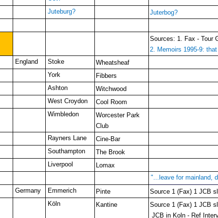
Juteburg?
Juterbog?
Sources: 1. Fax - Tour 
2. Memoirs 1995-9: that 
England
Stoke
Wheatsheaf
York
Fibbers
Ashton
Witchwood
West Croydon
Cool Room
Wimbledon
Worcester Park
Club
Rayners Lane
Cine-Bar
Southampton
The Brook
Liverpool
Lomax
"...leave for mainland,
Germany
Emmerich
Pinte
Source 1 (Fax) 1 JCB slo
Köln
Kantine
Source 1 (Fax) 1 JCB slo
JCB in Koln - Ref Inter