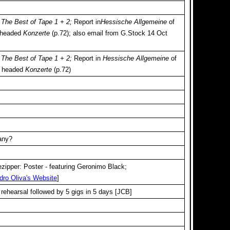
-
The Best of Tape 1 + 2;
Report in
Hessische Allgemeine
of
 headed
Konzerte
(p.72); also email from G.Stock 14 Oct
-
The Best of Tape 1 + 2;
Report in
Hessische Allgemeine
of
y headed
Konzerte
(p.72)
any?
zipper: Poster - featuring Geronimo Black;
dro Oliva's Website
]
 rehearsal followed by 5 gigs in 5 days [JCB]