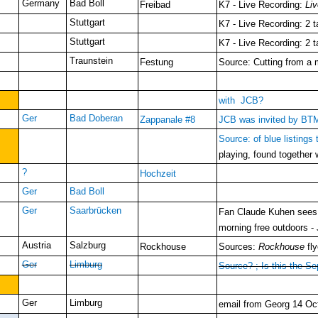
Germany
Bad Boll
Freibad
K7 - Live Recording:
Li
Stuttgart
K7 - Live Recording: 2 
Stuttgart
K7 - Live Recording: 2 
Traunstein
Festung
Source: Cutting from a 
with JCB?
Ger
Bad Doberan
Zappanale #8
JCB was invited by BTM 
Source: of blue listings
playing, found together
?
Hochzeit
Ger
Bad Boll
Ger
Saarbrücken
Fan Claude Kuhen sees J
morning free outdoors -
Austria
Salzburg
Rockhouse
Sources:
Rockhouse
fly
Ger
Limburg
Source? ; Is this the S
Ger
Limburg
email from Georg 14 Oct