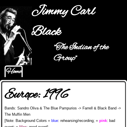
Jump to navigation
Jimmy Carl
Black
"The Indian of the
Main menu
Group"
Home
Europe: 1996
Bands: Sandro Oliva & The Blue Pampurios -> Farrell & Black Band ->
The Muffin Men
[Note: Background Colors =
blue
: rehearsing/recording; =
pink
: bad
event; =
lilac
: good event]