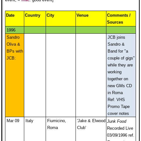
Date
Country
City
Venue
Comments /
Sources
1996
Sandro
JCB joins
Oliva &
Sandro &
BPs with
Band for "a
JCB:
couple of gigs"
while they are
working
together on
new GMs CD
in Roma
Ref: VHS
Promo Tape
cover notes
Mar 09
Italy
Fiumicino,
'Jake & Elwood
Junk Food
Roma
Club'
Recorded Live
03/09/1996 ref.