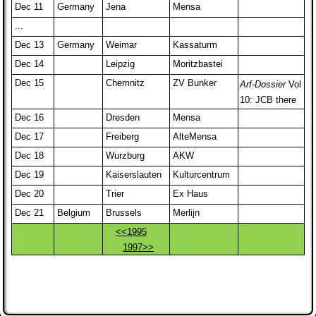
Dec 11
Germany
Jena
Mensa
...
Dec 13
Germany
Weimar
Kassaturm
Dec 14
Leipzig
Moritzbastei
Dec 15
Chemnitz
ZV Bunker
Arf-Dossier
Vol
10: JCB there
Dec 16
Dresden
Mensa
Dec 17
Freiberg
AlteMensa
Dec 18
Wurzburg
AKW
Dec 19
Kaiserslauten
Kulturcentrum
Dec 20
Trier
Ex Haus
Dec 21
Belgium
Brussels
Merlijn
<<1995
1997>>