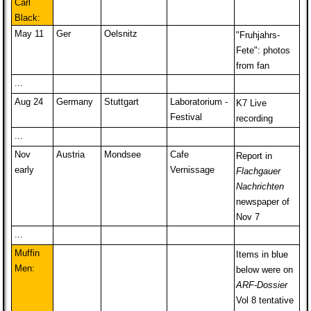
Carl
Black:
May 11
Ger
Oelsnitz
"Fruhjahrs-
Fete": photos
from fan
...
Aug 24
Germany
Stuttgart
Laboratorium -
K7 Live
Festival
recording
...
Nov
Austria
Mondsee
Cafe
Report in
early
Vernissage
Flachgauer
Nachrichten
newspaper of
Nov 7
...
Muffin
Items in blue
Men:
below were on
ARF-Dossier
Vol 8 tentative