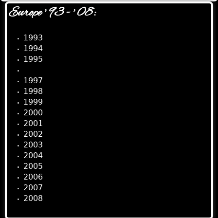
Europe ' 93 - ' 08:
1993
1994
1995
1996
1997
1998
1999
2000
2001
2002
2003
2004
2005
2006
2007
2008