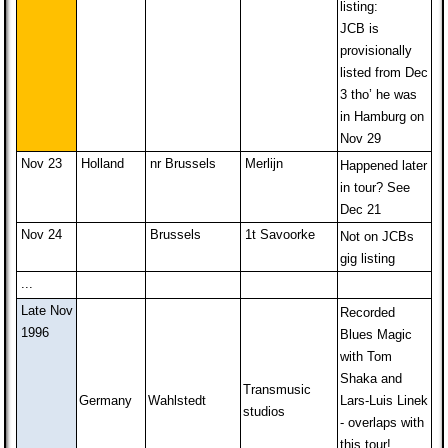
listing:
JCB is
provisionally
listed from Dec
3 tho’ he was
in Hamburg on
Nov 29
Nov 23
Holland
nr Brussels
Merlijn
Happened later
in tour? See
Dec 21
Nov 24
Brussels
1t Savoorke
Not on JCBs
gig listing
...
Late Nov
Recorded
1996
Blues Magic
with Tom
Shaka and
Transmusic
Germany
Wahlstedt
Lars-Luis Linek
studios
- overlaps with
this tour!