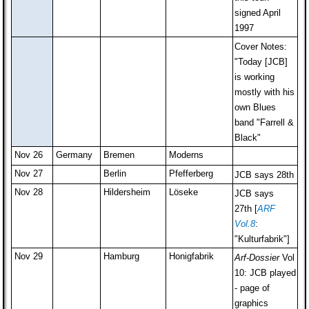
signed April
1997
Cover Notes:
"Today [JCB]
is working
mostly with his
own Blues
band "Farrell &
Black"
Nov 26
Germany
Bremen
Moderns
Nov 27
Berlin
Pfefferberg
JCB says 28th
Nov 28
Hildersheim
Löseke
JCB says
27th [
ARF
Vol.8
:
"Kulturfabrik"]
Nov 29
Hamburg
Honigfabrik
Arf-Dossier
Vol
10: JCB played
- page of
graphics