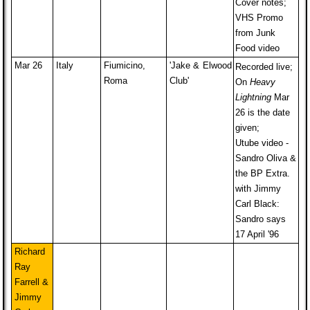
Cover notes;
VHS Promo
from Junk
Food video
Mar 26
Italy
Fiumicino,
'Jake & Elwood
Recorded live;
Roma
Club'
On
Heavy
Lightning
Mar
26 is the date
given;
Utube video -
Sandro Oliva &
the BP Extra.
with Jimmy
Carl Black:
Sandro says
17 April '96
Richard
Ray
Farrell &
Jimmy