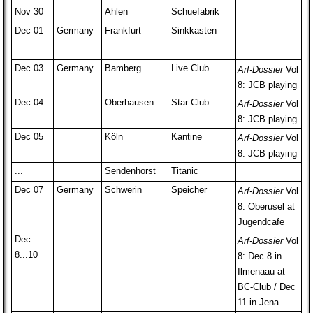
Nov 30
Ahlen
Schuefabrik
Dec 01
Germany
Frankfurt
Sinkkasten
...
Dec 03
Germany
Bamberg
Live Club
Arf-Dossier
Vol
8: JCB playing
Dec 04
Oberhausen
Star Club
Arf-Dossier
Vol
8: JCB playing
Dec 05
Köln
Kantine
Arf-Dossier
Vol
8: JCB playing
...
Sendenhorst
Titanic
Dec 07
Germany
Schwerin
Speicher
Arf-Dossier
Vol
8: Oberusel at
Jugendcafe
Dec
Arf-Dossier
Vol
8...10
8: Dec 8 in
Ilmenaau at
BC-Club / Dec
11 in Jena