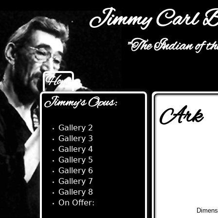
Jimmy Carl B
"The Indian of t
Home
Main menu
Jimmy's Opus:
Ark
Gallery 2
Gallery 3
Gallery 4
Gallery 5
Gallery 6
Gallery 7
Gallery 8
On Offer:
Dimens