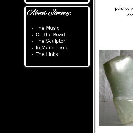
polished 
About Jimmy:
chr
The Music
On the Road
The Sculptor
In Memoriam
The Links