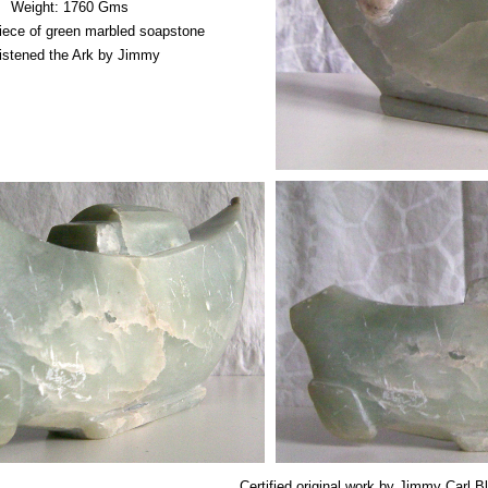
Weight: 1760 Gms
piece of green marbled soapstone
istened the Ark by Jimmy
Certified original work by Jimmy Carl B