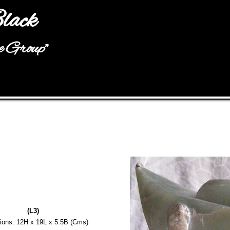
Jump to navigation
lack
he Group"
(L3)
ions: 12H x 19L x 5.5B (Cms)