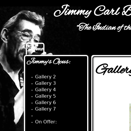
Jimmy Carl B
"The Indian of t
Home
Main menu
Jimmy's Opus:
Galler
Gallery 2
Gallery 3
Gallery 4
Gallery 5
Gallery 6
Gallery 7
Gallery 8
On Offer: