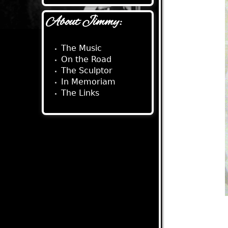
About Jimmy:
The Music
On the Road
The Sculptor
In Memoriam
The Links