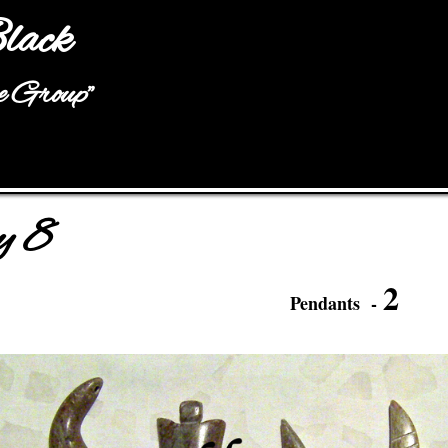
Jump to navigation
lack
he Group"
y 8
2
Pendants -