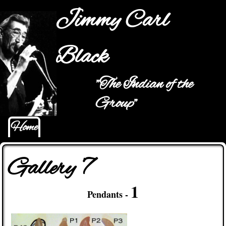
Jump to navigation
Jimmy Carl
Black
"The Indian of the
Main menu
Group"
Home
Gallery 7
1
Pendants -