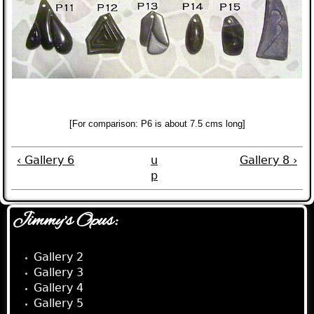
[For comparison:
P6
is about 7.5 cms long]
‹ Gallery 6
u
Gallery 8 ›
p
Jimmy's Opus:
Gallery 2
Gallery 3
Gallery 4
Gallery 5