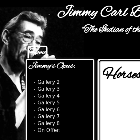
Jimmy Carl B
"The Indian of t
Home
Main menu
Jimmy's Opus:
Horses
Gallery 2
Gallery 3
Gallery 4
Gallery 5
Gallery 6
Gallery 7
Gallery 8
On Offer: