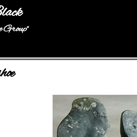
Jump to navigation
lack
he Group"
hoe