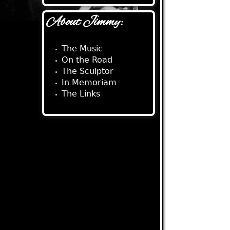
About Jimmy:
The Music
On the Road
The Sculptor
In Memoriam
The Links