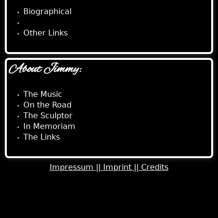
Biographical
Musical
Other Links
About Jimmy:
The Music
On the Road
The Sculptor
In Memoriam
The Links
Impressum ||
Imprint ||
Credits