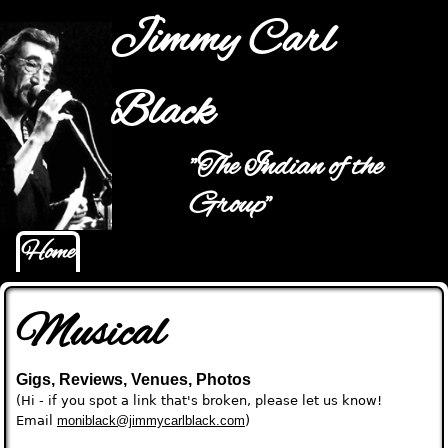
Jump to navigation
Jimmy Carl
Black
"The Indian of the
Main menu
Group"
Home
Musical
Gigs, Reviews, Venues, Photos
(Hi - if you spot a link that's broken, please let us know!
Email
moniblack@jimmycarlblack.com
)