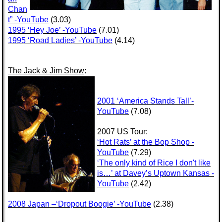
Chan
t” -YouTube
(3.03)
1995 ‘Hey Joe’ -YouTube
(7.01)
1995 ‘Road Ladies’ -YouTube
(4.14)
The Jack & Jim Show
:
2001 ‘America Stands Tall’-
YouTube
(7.08)
2007 US Tour:
‘Hot Rats’ at the Bop Shop -
YouTube
(7.29)
‘The only kind of Rice I don't like
is…’ at Davey’s Uptown Kansas -
YouTube
(2.42)
2008 Japan –‘Dropout Boogie’ -YouTube
(2.38)