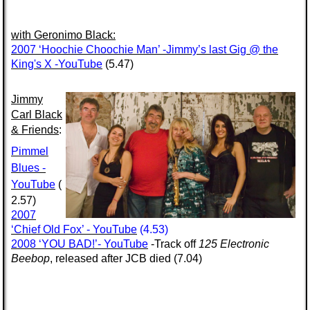
with
Geronimo Black:
2007 ‘Hoochie Choochie Man’ -Jimmy’s last Gig @ the
King's X -YouTube
(5.47)
Jimmy
Carl Black
& Friends
:
Pimmel
Blues -
YouTube
(
2.57)
2007
‘Chief Old Fox’ - YouTube
(4.53)
2008 ‘YOU BAD!’- YouTube
-Track off
125 Electronic
Beebop
, released after JCB died (7.04)