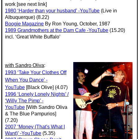
work [see next link]
1980 ‘Harder than your husband’ -YouTube
(Live in
Albuquerque) (8.22)
Boogie Magazine
By Ron Young, October, 1987
1989 Grandmothers at the Dam Cafe -YouTube
(15.20)
incl. ‘Great White Buffalo’
with
Sandro Oliva
:
1993 ‘Take Your Clothes Off
When You Dance’ -
YouTube
[Black Olive] (4.07)
1996 ‘Lonely Lonely Nights’ /
‘Willy The Pimp’ -
YouTube
[With Sandro Oliva
& The Blue Pampurios]
(7.20)
2007 ‘Money (That's What I
Want)’ -YouTube
(5.35)