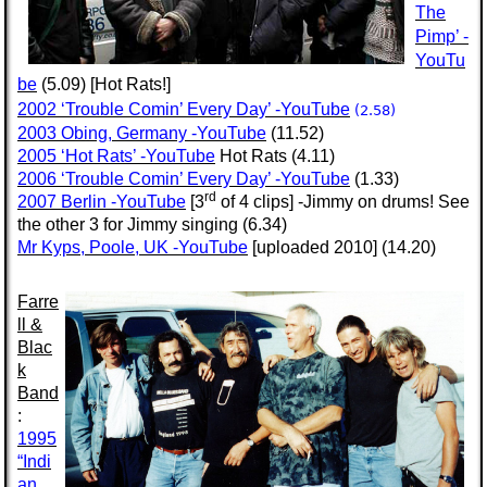
The
Pimp’ -
YouTu
be
(5.09) [Hot Rats!]
2002 ‘Trouble Comin’ Every Day’ -YouTube
(2.58)
2003 Obing, Germany -YouTube
(11.52)
2005 ‘Hot Rats’ -YouTube
Hot Rats (4.11)
2006 ‘Trouble Comin’ Every Day’ -YouTube
(1.33)
rd
2007 Berlin -YouTube
[3
of 4 clips] -Jimmy on drums! See
the other 3 for Jimmy singing (6.34)
Mr Kyps, Poole, UK -YouTube
[uploaded 2010] (14.20)
Farre
ll &
Blac
k
Band
:
1995
“Indi
an