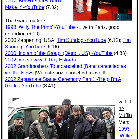
2007 ‘Brown Shoes Don't
Make It’ -YouTube
(7.32)
The Grandmothers
:
1998 ‘Willy The Pimp’ -YouTube
-Live in Paris, good
recording (6.19)
2000 Zappening, USA:
Tim Sundog -YouTube
(6.12);
Tim
Sundog -YouTube
(6.16)
2000 ‘Indian of the Group’ (Detroit, US) -YouTube
(4.38)
2002 Interview with Roy Estrada
2002 Grandmothers Tour cancelled (Band cancelled as
well!)
–News
[Website now cancelled as well!]
2002 Zappanale Statue Ceremony Part 1 -'Help I'm A
Rock' - YouTube
(8.41)
with
T
he
Muffin
Men
:
1993
‘Willie