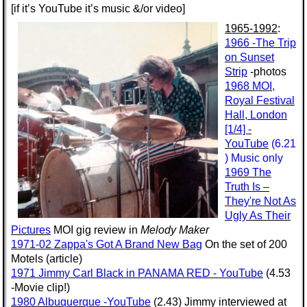
[if it’s YouTube it’s music &/or video]
1965-1992
:
1966 -The Trip
on Sunset
Strip
-photos
1968 MOI,
Royal Festival
Hall, London
[1/4] -
YouTube
(6.21
) Music only
1969 The
Truth Is –
They're Not As
Ugly As Their
Pictures
MOI gig review in
Melody Maker
1971-02 Zappa's Got A Brand New Bag
On the set of 200
Motels (article)
1971 Jimmy Carl Black in PANAMA RED - YouTube
(4.53
-Movie clip!)
1980 Albuquerque -YouTube
(2.43) Jimmy interviewed at