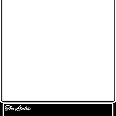
The Links: