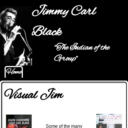
Jump to navigation
Jimmy Carl
Black
"The Indian of the
Main menu
Group"
Home
Visual Jim
Some of the many