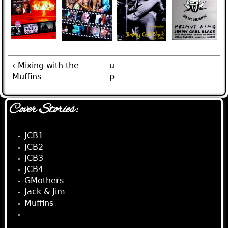
‹ Mixing with the
u
Muffins
p
Cover Stories:
JCB1
JCB2
JCB3
JCB4
GMothers
Jack & Jim
Muffins
Visual Jim