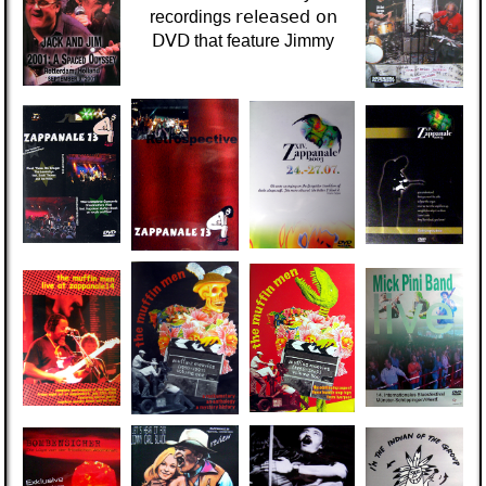
released on
recordings
DVD
that
feature Jimmy