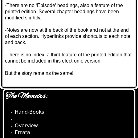
-There are no ‘Episode’ headings, also a feature of the
printed edition. Several chapter headings have been
modified slightly.
-Notes are now at the back of the book and not at the end
of each section. Hyperlinks provide shortcuts to each note
and back.
-There is no index, a third feature of the printed edition that
cannot be included in this electronic version.
But the story remains the same!
The Memoirs:
Hand-Books!
e-Book!
Overview
Errata