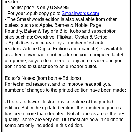
reader:
- The list price is only
US$2.95
- For your .epub copy go to
Smashwords.com
- The Smashwords edition is also available from other
outlets, such as:
Apple
,
Barnes & Noble
,
Page
Foundry
,
Baker & Taylor's
Blio, Kobo and subscription
sites such as: Overdrive,
Flipkart,
Oyster
&
Scribd
- Epub files can be read by a number of e-book
readers.
Adobe Digital Editions
(for example) is available
as a
free
download
.epub
reader on your computer, tablet
or i-phone, so you don’t need to buy an e-reader and you
don't need to subscribe to an e-reader outlet.
Editor's Notes
: (from both e-Editions)
For technical reasons, and to improve readability, a
number of changes to the printed edition have been made:
-There are fewer illustrations, a feature of the printed
edition. But in the
updated edition
, the number of photos
has been more than doubled.
Not all photos are of the best
quality - some are very old. But most are now in color and
some are only included in this edition.