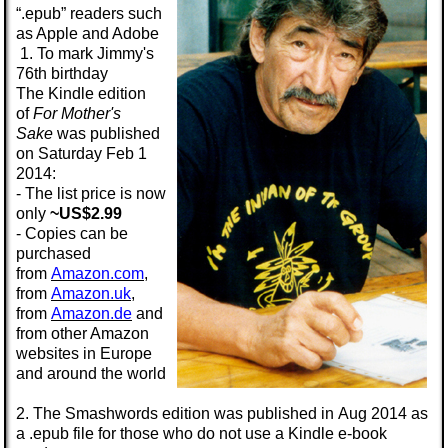
“.epub” readers such
as Apple and Adobe
1. To mark Jimmy's
76th birthday
The
Kindle
edition
of
For Mother's
Sake
was published
on Saturday
Feb 1
2014:
- The list price is now
only
~US$2.99
- Copies can be
purchased
from
Amazon.com
,
from
Amazon.uk
,
from
Amazon.de
and
from other Amazon
websites in Europe
and around the world
2. The
Smashwords
edition was published in
Aug 2014
as
a
.epub
file for those who do not use a Kindle e-book