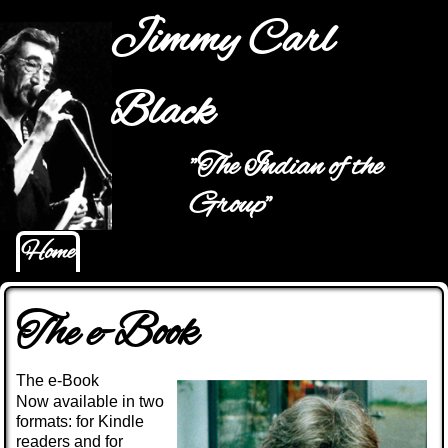
Jump to navigation
Jimmy Carl
Black
"The Indian of the
Main menu
Group"
Home
The e-Book
The e-Book
Now available in two
formats: for Kindle
readers and for