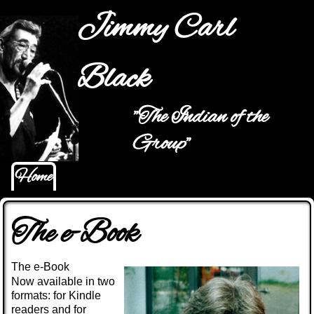
Jump to navigation
Jimmy Carl
Black
"The Indian of the
Main menu
Group"
Home
The e-Book
The e-Book
Now available in two
formats: for Kindle
readers and for