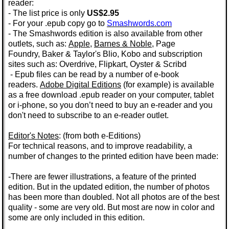
reader:
- The list price is only
US$2.95
- For your .epub copy go to
Smashwords.com
- The Smashwords edition is also available from other
outlets, such as:
Apple
,
Barnes & Noble
,
Page
Foundry
,
Baker & Taylor's
Blio, Kobo and subscription
sites such as: Overdrive,
Flipkart,
Oyster
&
Scribd
- Epub files can be read by a number of e-book
readers.
Adobe Digital Editions
(for example) is available
as a
free
download
.epub
reader on your computer, tablet
or i-phone, so you don’t need to buy an e-reader and you
don't need to subscribe to an e-reader outlet.
Editor's Notes
: (from both e-Editions)
For technical reasons, and to improve readability, a
number of changes to the printed edition have been made:
-There are fewer illustrations, a feature of the printed
edition. But in the
updated edition
, the number of photos
has been more than doubled.
Not all photos are of the best
quality - some are very old. But most are now in color and
some are only included in this edition.