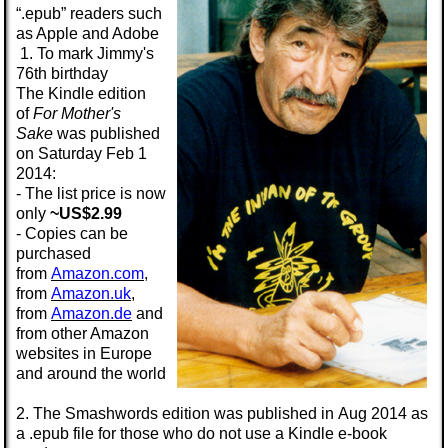
“.epub” readers such
as Apple and Adobe
1. To mark Jimmy's
76th birthday
The
Kindle
edition
of
For Mother's
Sake
was published
on Saturday
Feb 1
2014:
- The list price is now
only
~US$2.99
- Copies can be
purchased
from
Amazon.com
,
from
Amazon.uk
,
from
Amazon.de
and
from other Amazon
websites in Europe
and around the world
2. The
Smashwords
edition was published in
Aug 2014
as
a
.epub
file for those who do not use a Kindle e-book