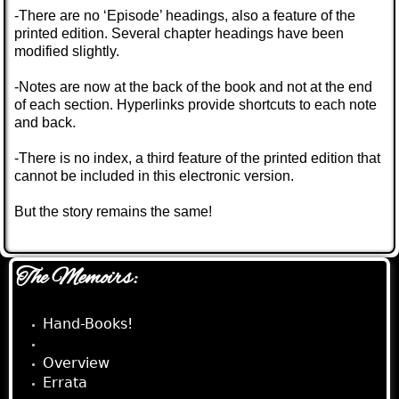
-There are no ‘Episode’ headings, also a feature of the
printed edition. Several chapter headings have been
modified slightly.
-Notes are now at the back of the book and not at the end
of each section. Hyperlinks provide shortcuts to each note
and back.
-There is no index, a third feature of the printed edition that
cannot be included in this electronic version.
But the story remains the same!
The Memoirs:
Hand-Books!
e-Book!
Overview
Errata