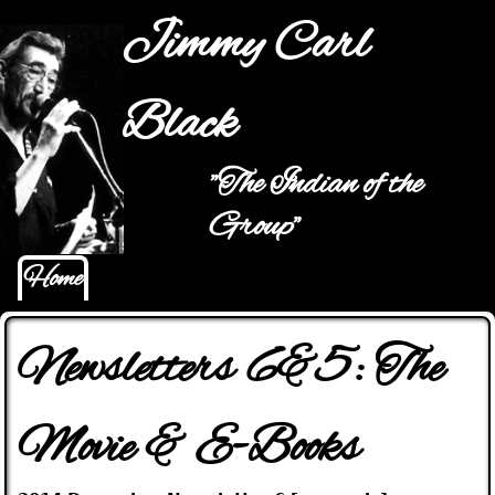
Jump to navigation
Jimmy Carl
Black
"The Indian of the
Main menu
Group"
Home
Newsletters 6&5: The
Movie & E-Books