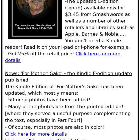
-The updated E-edition
(.epub) available now for
$3.45 from Smashwords as
well as a number of other
retailers and libraries such as
Apple, Barnes & Noble.....
You don't need a Kindle
reader! Read it on your i-pad or i-phone for example.
- Get 25% off the retail price!
Click here for more
details
News
: 'For Mother' Sake' - the Kindle E-edition update
published
The Kindle Edition of 'For Mother's Sake' has been
updated, which mostly means:
- 50 or so photos have been added!
- Many of the photos are from the printed edition!
[where they served a useful purpose complementing
the text, especially in Part Four!]
- Of course, most photos are also in color!
Click here for more details