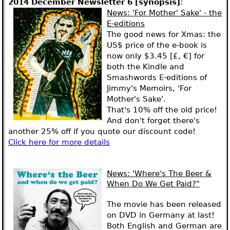
2014 December Newsletter 6 [synopsis]
:
News
: 'For Mother' Sake' - the
E-editions
The good news for Xmas: the
US$ price of the e-book is
now only $3.45 [£, €] for
both the Kindle and
Smashwords E-editions of
Jimmy's Memoirs, 'For
Mother's Sake'.
That's 10% off the old price!
And don't forget there's
another 25% off if you quote our discount code!
Click here for more details
News:
'Where's The Beer &
When Do We Get Paid?"
The movie has been released
on DVD in Germany at last!
Both English and German are