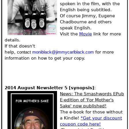
spoken in the film, with the
English being subtitled.
Of course Jimmy, Eugene
Chadbourne and others
speak English.
Visit the
Movie
link for more
details.
If that doesn't
help,
for more
contact
moniblack@jimmycarlblack.com
information on how to get your copy.
2014 August Newsletter 5
[synopsis]
:
News
: The Smashwords EPub
E-edition of 'For Mother's
Sake' now published!
The e-book for those without
a Kindle!
*Get your discount
coupon code here!