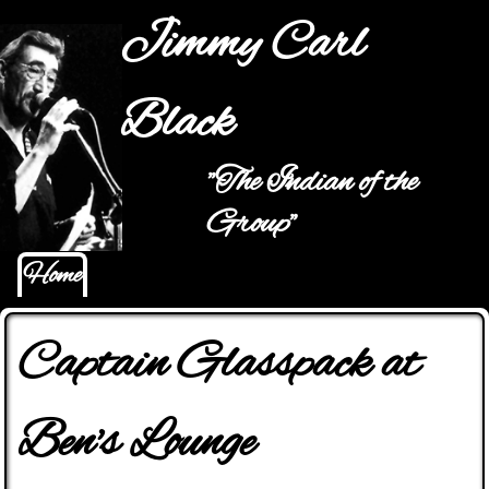
Jump to navigation
Jimmy Carl
Black
"The Indian of the
Main menu
Group"
Home
Captain Glasspack at
Ben's Lounge