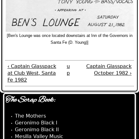
[Ben's Lounge was once located downstairs at Inn of the Governors in
Santa Fe (D. Young)]
‹ Captain Glasspack
u
Captain Glasspack
at Club West, Santa
p
October 1982 ›
Fe 1982
The Scrap Book:
The Mothers
Geronimo Black I
Geronimo Black II
Mesilla Valley Music