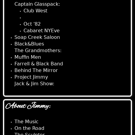
Captain Glasspack:
Club West
Ben's Lounge
Oct '82
Cabaret NYEve
Soap Creek Saloon
Black&Blues
The Grandmothers:
Muffin Men
Farrell & Black Band
Behind The Mirror
Project Jimmy
Jack & Jim Show:
About Jimmy:
The Music
On the Road
The Sculptor