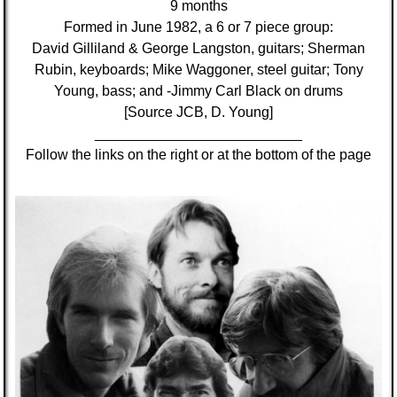
9 months
Formed in June 1982, a 6 or 7 piece group:
David Gilliland & George Langston, guitars; Sherman
Rubin, keyboards; Mike Waggoner, steel guitar; Tony
Young, bass; and -Jimmy Carl Black on drums
[Source JCB, D. Young]
__________________________
Follow the links on the right or at the bottom of the page