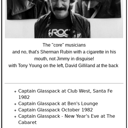
The "core" musicians
and no, that's Sherman Rubin with a cigarette in his
mouth, not Jimmy in disguise!
with Tony Young on the left, David Gilliland at the back
Captain Glasspack at Club West, Santa Fe
1982
Captain Glasspack at Ben's Lounge
Captain Glasspack October 1982
Captain Glasspack - New Year's Eve at The
Cabaret