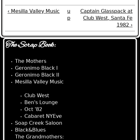
‹ Mesilla Valley Music
u
Captain Glasspack at
p
Club West, Santa Fe
1982 ›
The Scrap Book:
The Mothers
Geronimo Black I
Geronimo Black II
Mesilla Valley Music
Captain Glasspack:
Club West
Ben's Lounge
Oct '82
Cabaret NYEve
Soap Creek Saloon
Black&Blues
The Grandmothers: