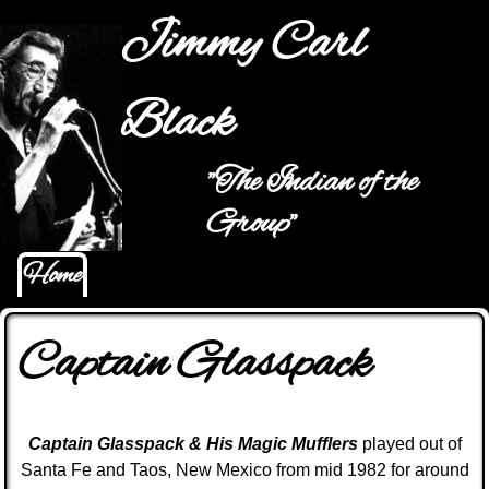
Jump to navigation
Jimmy Carl
Black
"The Indian of the
Main menu
Group"
Home
Captain Glasspack
C
aptain
Glasspack & His Magic Mufflers
played out of
Santa Fe and Taos, New Mexico from mid 1982 for around