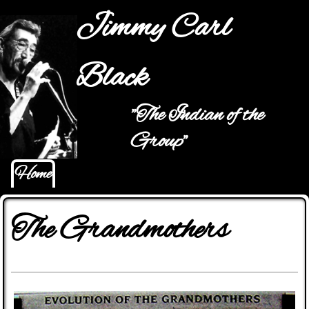
Jump to navigation
Jimmy Carl
Black
"The Indian of the
Main menu
Group"
Home
The Grandmothers