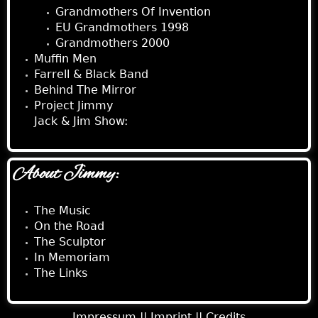
Grandmothers Of Invention
EU Grandmothers 1998
Grandmothers 2000
Muffin Men
Farrell & Black Band
Behind The Mirror
Project Jimmy
Jack & Jim Show:
About Jimmy:
The Music
On the Road
The Sculptor
In Memoriam
The Links
Impressum ||
Imprint ||
Credits