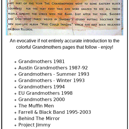
An evocative if not entirely accurate introduction to the
colorful Grandmothers pages that follow - enjoy!
Grandmothers 1981
Austin Grandmothers 1987-92
Grandmothers - Summer 1993
Grandmothers - Winter 1993
Grandmothers 1994
EU Grandmothers 1998
Grandmothers 2000
The Muffin Men
Farrell & Black Band 1995-2003
Behind The Mirror
Project Jimmy