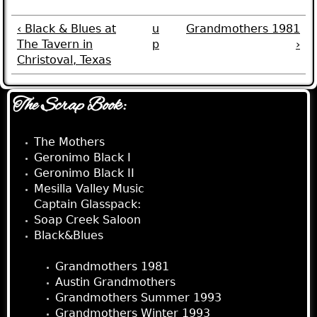
‹ Black & Blues at
u
Grandmothers 1981
The Tavern in
p
›
Christoval, Texas
The Scrap Book:
The Mothers
Geronimo Black I
Geronimo Black II
Mesilla Valley Music
Captain Glasspack:
Soap Creek Saloon
Black&Blues
The Grandmothers:
Grandmothers 1981
Austin Grandmothers
Grandmothers Summer 1993
Grandmothers Winter 1993