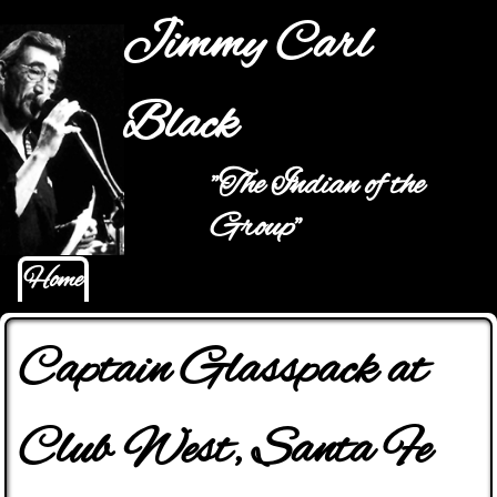
Jump to navigation
Jimmy Carl
Black
"The Indian of the
Main menu
Group"
Home
Captain Glasspack at
Club West, Santa Fe