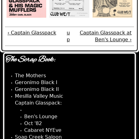
‹ Captain Glasspack
u
Captain Glasspack at
p
Ben's Lounge ›
The Scrap Book:
The Mothers
Geronimo Black I
Geronimo Black II
Mesilla Valley Music
Captain Glasspack:
Club West
Ben's Lounge
Oct '82
Cabaret NYEve
Soap Creek Saloon