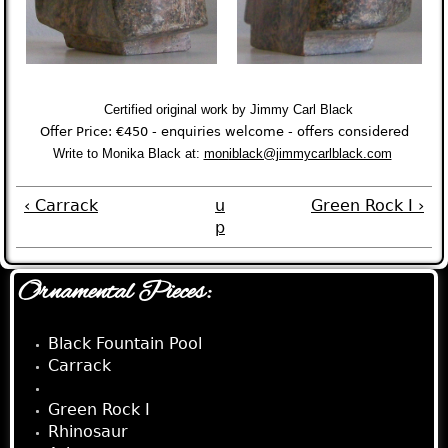
Certified original work by Jimmy Carl Black
Offer Price: €450 -
enquiries welcome -
o
ffers considered
Write to Monika Black at:
mon
iblack@jimmycarlblack.com
‹ Carrack
u
Green Rock I ›
p
Ornamental Pieces:
Black Fountain Pool
Carrack
Keyhole
Green Rock I
Rhinosaur