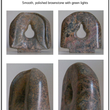
Smooth, polished brownstone with green lights