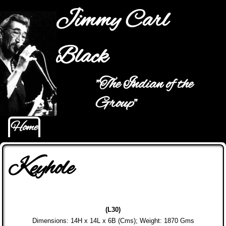
Jump to navigation
Jimmy Carl
Black
"The Indian of the
Main menu
Group"
Home
Keyhole
(L30)
Dimensions: 14H x 14L x 6B (Cms); Weight: 1870 Gms