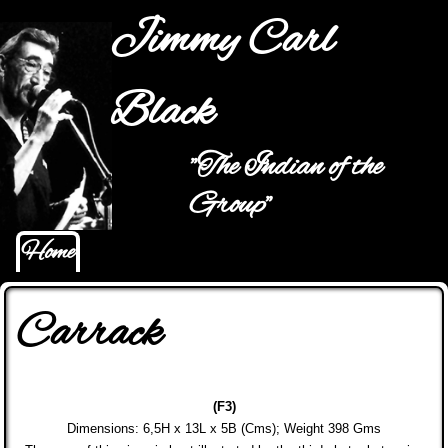
Jump to navigation
Jimmy Carl
Black
"The Indian of the
Main menu
Group"
Home
Carrack
(F3)
Dimensions: 6,5H x 13L x 5B (Cms); Weight
398 Gms