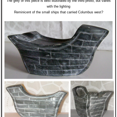
The grey of this piece is best illustrated by the third photo, but varies
with the lighting
Reminicent of the small ships that carried Columbus west?