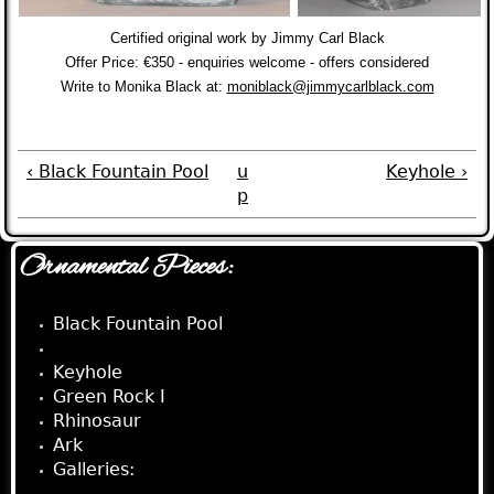
Certified original work by Jimmy Carl Black
Offer Price: €350 - enquiries welcome - offers considered
Write to Monika Black at
:
moniblack@jimmycarlblack.com
‹ Black Fountain Pool
u
Keyhole ›
p
Ornamental Pieces:
Black Fountain Pool
Carrack
Keyhole
Green Rock I
Rhinosaur
Ark
Galleries: