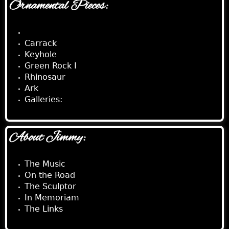
Ornamental Pieces:
Black Fountain Pool
Carrack
Keyhole
Green Rock I
Rhinosaur
Ark
Galleries:
About Jimmy:
The Music
On the Road
The Sculptor
In Memoriam
The Links