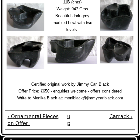
11B (cms)
Weight: 947 Gms
Beautiful dark grey
marbled bowl with two
levels
Certified original work by Jimmy Carl Black
Offer Price: €650 - enquiries welcome - offers considered
Write to Monika Black at
:
moniblack@jimmycarlblack.com
‹ Ornamental Pieces
u
Carrack ›
on Offer:
p