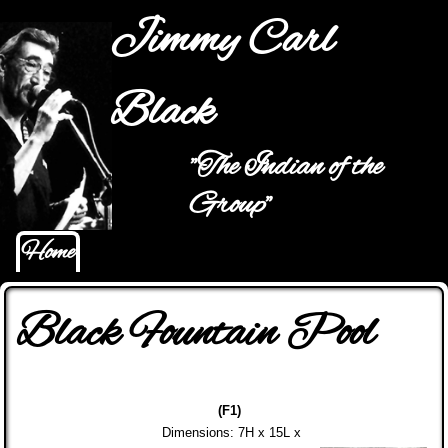
Jump to navigation
Jimmy Carl
Black
"The Indian of the
Main menu
Group"
Home
Black Fountain Pool
(F1)
Dimensions: 7H x 15L x