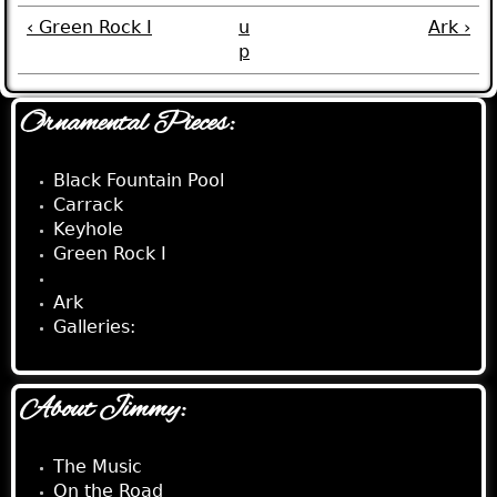
‹ Green Rock I
u
Ark ›
p
Ornamental Pieces:
Black Fountain Pool
Carrack
Keyhole
Green Rock I
Rhinosaur
Ark
Galleries:
About Jimmy:
The Music
On the Road