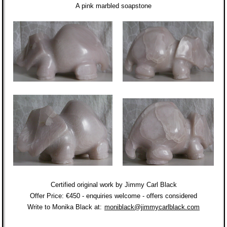
A pink marbled soapstone
Certified original work by Jimmy Carl Black
Offer Price: €450 - enquiries welcome - offers considered
Write to Monika Black at:
monib
lack@jimmycarlblack.com