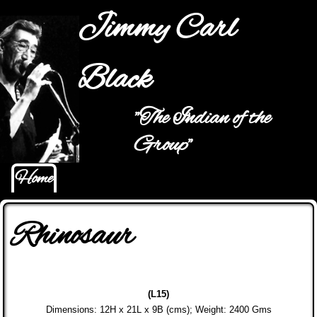
Jump to navigation
Jimmy Carl
Black
"The Indian of the
Main menu
Group"
Home
Rhinosaur
(L15)
Dimensions: 12H x 21L x 9B (cms); Weight: 2400 Gms