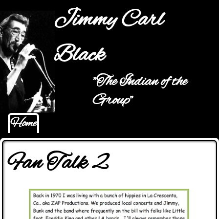
Jump to navigation
Jimmy Carl
Black
"The Indian of the
Main menu
Group"
Home
Fan Talk 2