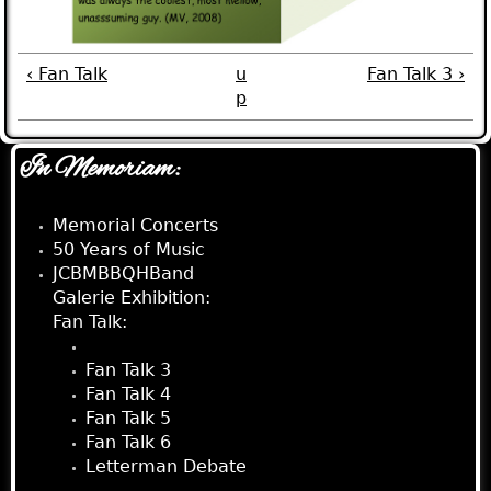
‹ Fan Talk
u
Fan Talk 3 ›
p
In Memoriam:
Memorial Concerts
50 Years of Music
JCBMBBQHBand
Galerie Exhibition:
Fan Talk:
Fan Talk 2
Fan Talk 3
Fan Talk 4
Fan Talk 5
Fan Talk 6
Letterman Debate