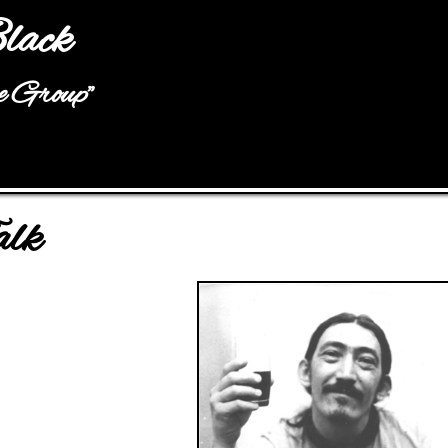
Jump to navigation
lack
he Group"
alk