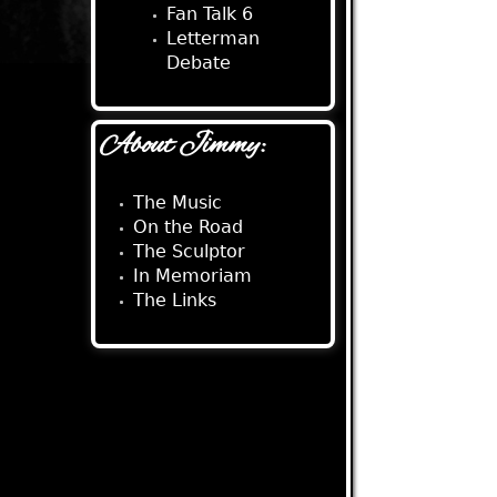
Fan Talk 6
Letterman
Debate
About Jimmy:
The Music
On the Road
The Sculptor
In Memoriam
The Links