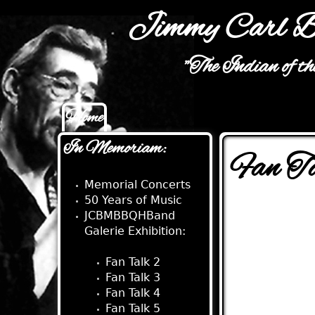
Jimmy Carl B
"The Indian of t
Home
Main menu
In Memoriam:
Fan T
Memorial Concerts
50 Years of Music
JCBMBBQHBand
Galerie Exhibition:
Fan Talk:
Fan Talk 2
Fan Talk 3
Fan Talk 4
Fan Talk 5